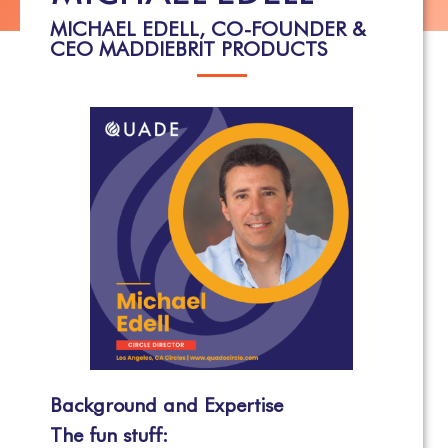
MICHAEL EDELL, CO-FOUNDER &
CEO MADDIEBRIT PRODUCTS
Background and Expertise
The fun stuff: