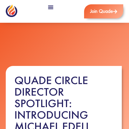
Join Quade
QUADE CIRCLE
DIRECTOR
SPOTLIGHT:
INTRODUCING
MICHAEL EDELL