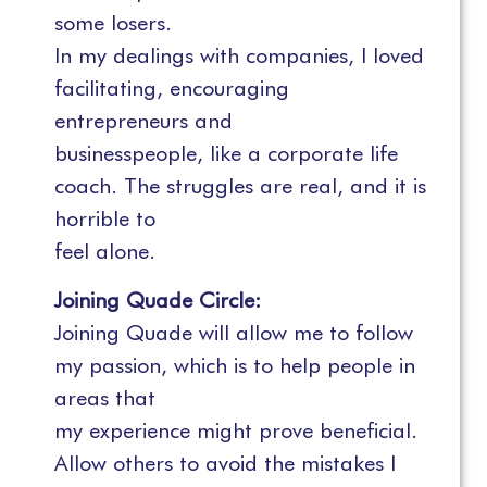
some losers.
In my dealings with companies, I loved
facilitating, encouraging
entrepreneurs and
businesspeople, like a corporate life
coach. The struggles are real, and it is
horrible to
feel alone.
Joining Quade Circle:
Joining Quade will allow me to follow
my passion, which is to help people in
areas that
my experience might prove beneficial.
Allow others to avoid the mistakes I