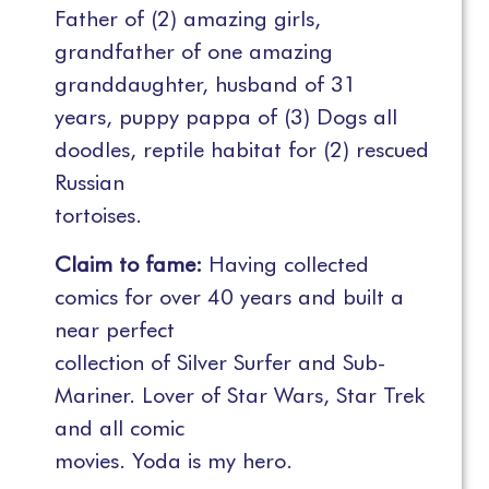
Father of (2) amazing girls,
grandfather of one amazing
granddaughter, husband of 31
years, puppy pappa of (3) Dogs all
doodles, reptile habitat for (2) rescued
Russian
tortoises.
Claim to fame:
Having collected
comics for over 40 years and built a
near perfect
collection of Silver Surfer and Sub-
Mariner. Lover of Star Wars, Star Trek
and all comic
movies. Yoda is my hero.