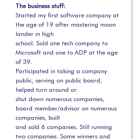
The business stuff:
Started my first software company at
the age of 19 after mastering moon
lander in high
school. Sold one tech company to
Microsoft and one to ADP at the age
of 39.
Participated in taking a company
public, serving on public board,
helped turn around or
shut down numerous companies,
board member/advisor on numerous
companies, built
and sold 6 companies. Still running
two companies. Some winners and