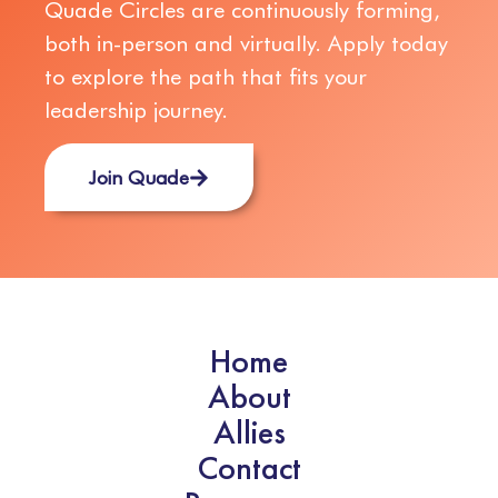
Quade Circles are continuously forming,
both in-person and virtually. Apply today
to explore the path that fits your
leadership journey.
Join Quade
Home
About
Allies
Contact