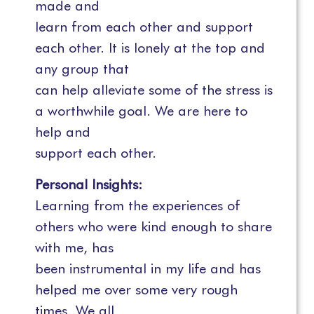
made and
learn from each other and support
each other. It is lonely at the top and
any group that
can help alleviate some of the stress is
a worthwhile goal. We are here to
help and
support each other.
Personal Insights:
Learning from the experiences of
others who were kind enough to share
with me, has
been instrumental in my life and has
helped me over some very rough
times. We all