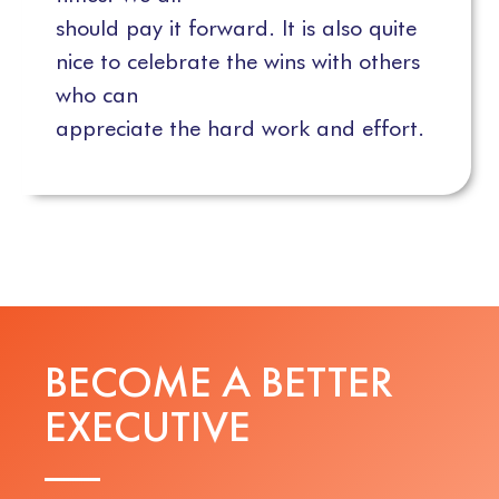
should pay it forward. It is also quite
nice to celebrate the wins with others
who can
appreciate the hard work and effort.
BECOME A BETTER
E
X
E
C
U
T
I
V
E