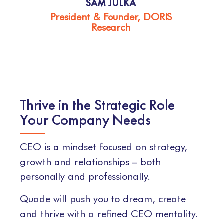
SAM JULKA
President & Founder, DORIS
Research
Thrive in the Strategic Role
Your Company Needs
CEO is a mindset focused on strategy,
growth and relationships – both
personally and professionally.
Quade will push you to dream, create
and thrive with a refined CEO mentality.