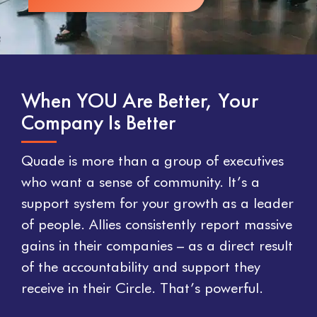
When YOU Are Better, Your
Company Is Better
Quade is more than a group of executives
who want a sense of community. It’s a
support system for your growth as a leader
of people. Allies consistently report massive
gains in their companies – as a direct result
of the accountability and support they
receive in their Circle. That’s powerful.