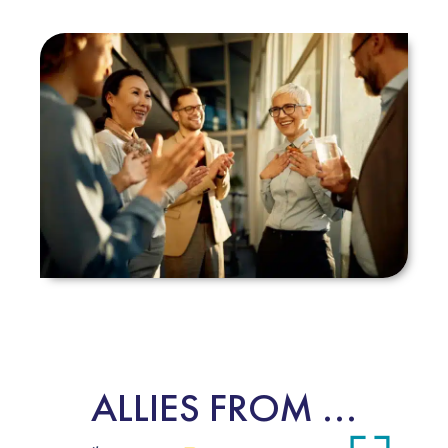
ALLIES FROM ...