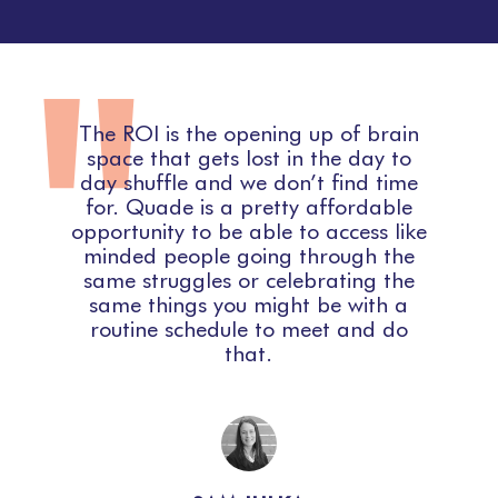
"
n
The ROI is the opening up of brain
I
d
space that gets lost in the day to
,
day shuffle and we don’t find time
for. Quade is a pretty affordable
n
opportunity to be able to access like
minded people going through the
same struggles or celebrating the
same things you might be with a
routine schedule to meet and do
that.