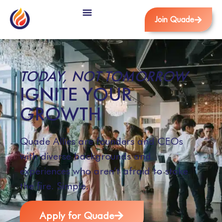
Join Quade
TODAY, NOT TOMORROW
IGNITE YOUR
GROWTH
Quade Allies are founders and CEOs
with diverse backgrounds and
experiences who aren’t afraid to stoke
the fire. Simple.
Apply for Quade