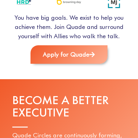
You have big goals. We exist to help you
achieve them. Join Quade and surround
yourself with Allies who walk the talk.
Apply for Quade
BECOME A BETTER
E
X
E
C
U
T
I
V
E
Quade Circles are continuously forming,