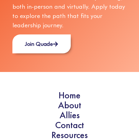
both in-person and virtually. Apply today
to explore the path that fits your
leadership journey.
Join Quade
Home
About
Allies
Contact
Resources