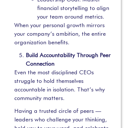
financial storytelling to align
your team around metrics.
When your personal growth mirrors
your company’s ambition, the entire
organization benefits.
Build Accountability Through Peer
Connection
Even the most disciplined CEOs
struggle to hold themselves
accountable in isolation. That’s why
community matters.
Having a trusted circle of peers —
leaders who challenge your thinking,