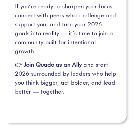
If you’re ready to sharpen your focus,
connect with peers who challenge and
support you, and turn your 2026
goals into reality — it’s time to join a
community built for intentional
growth.
👉
Join Quade as an Ally
and start
2026 surrounded by leaders who help
you think bigger, act bolder, and lead
better — together.