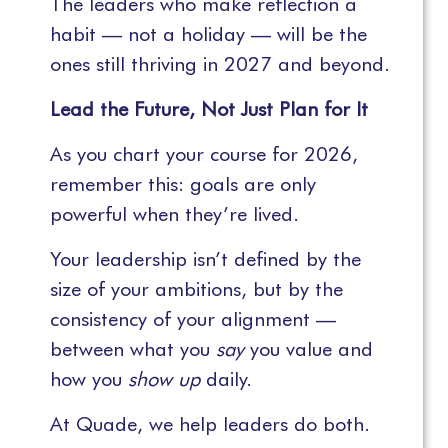
The leaders who make reflection a
habit — not a holiday — will be the
ones still thriving in 2027 and beyond.
Lead the Future, Not Just Plan for It
As you chart your course for 2026,
remember this: goals are only
powerful when they’re lived.
Your leadership isn’t defined by the
size of your ambitions, but by the
consistency of your alignment —
between what you
say
you value and
how you
show up
daily.
At Quade, we help leaders do both.