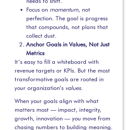
needs to shift.
Focus on
momentum
, not
perfection. The goal is progress
that compounds, not plans that
collect dust.
Anchor Goals in Values, Not Just
Metrics
It’s easy to fill a whiteboard with
revenue targets or KPIs. But the most
transformative goals are rooted in
your organization’s
values
.
When your goals align with what
matters most — impact, integrity,
growth, innovation — you move from
chasing numbers to building meaning.