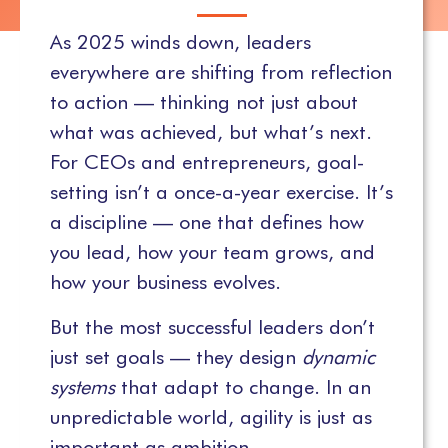
As 2025 winds down, leaders
everywhere are shifting from reflection
to action — thinking not just about
what was achieved, but what’s next.
For CEOs and entrepreneurs, goal-
setting isn’t a once-a-year exercise. It’s
a discipline — one that defines how
you lead, how your team grows, and
how your business evolves.
But the most successful leaders don’t
just set goals — they design
dynamic
systems
that adapt to change. In an
unpredictable world, agility is just as
important as ambition.