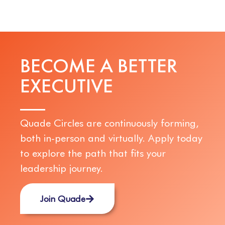
BECOME A BETTER
E
X
E
C
U
T
I
V
E
Quade Circles are continuously forming,
both in-person and virtually. Apply today
to explore the path that fits your
leadership journey.
Join Quade