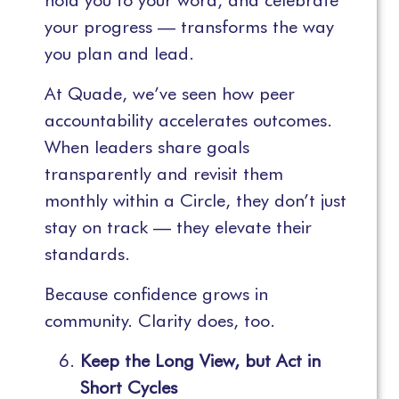
hold you to your word, and celebrate
your progress — transforms the way
you plan and lead.
At Quade, we’ve seen how peer
accountability accelerates outcomes.
When leaders share goals
transparently and revisit them
monthly within a Circle, they don’t just
stay on track — they elevate their
standards.
Because confidence grows in
community. Clarity does, too.
Keep the Long View, but Act in
Short Cycles