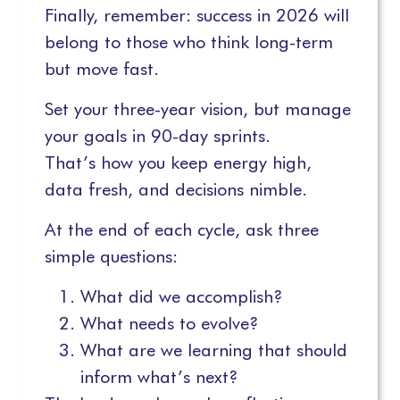
Finally, remember: success in 2026 will
belong to those who think long-term
but move fast.
Set your three-year vision, but manage
your goals in 90-day sprints.
That’s how you keep energy high,
data fresh, and decisions nimble.
At the end of each cycle, ask three
simple questions:
What did we accomplish?
What needs to evolve?
What are we learning that should
inform what’s next?