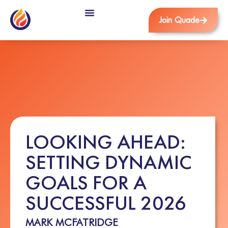
Join Quade
LOOKING AHEAD:
SETTING DYNAMIC
GOALS FOR A
SUCCESSFUL 2026
MARK MCFATRIDGE