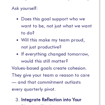
Ask yourself:
Does this goal support who we
want to be, not just what we want
to do?
Will this make my team proud,
not just productive?
If everything changed tomorrow,
would this still matter?
Values-based goals create cohesion.
They give your team a reason to care
— and that commitment outlasts
every quarterly pivot.
Integrate Reflection into Your