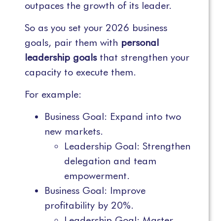
outpaces the growth of its leader.
So as you set your 2026 business
goals, pair them with
personal
leadership goals
that strengthen your
capacity to execute them.
For example:
Business Goal: Expand into two
new markets.
Leadership Goal: Strengthen
delegation and team
empowerment.
Business Goal: Improve
profitability by 20%.
Leadership Goal: Master