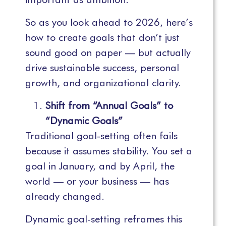
So as you look ahead to 2026, here’s
how to create goals that don’t just
sound good on paper — but actually
drive sustainable success, personal
growth, and organizational clarity.
Shift from “Annual Goals” to
“Dynamic Goals”
Traditional goal-setting often fails
because it assumes stability. You set a
goal in January, and by April, the
world — or your business — has
already changed.
Dynamic goal-setting reframes this