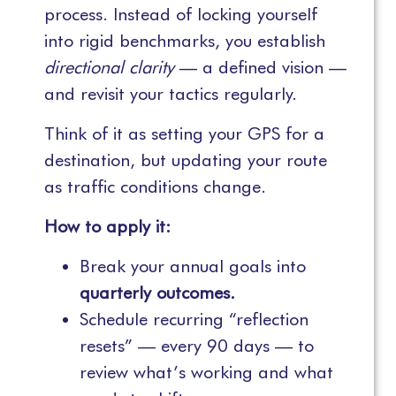
process. Instead of locking yourself
into rigid benchmarks, you establish
directional clarity
— a defined vision —
and revisit your tactics regularly.
Think of it as setting your GPS for a
destination, but updating your route
as traffic conditions change.
How to apply it:
Break your annual goals into
quarterly outcomes.
Schedule recurring “reflection
resets” — every 90 days — to
review what’s working and what