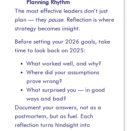
Planning Rhythm
The most effective leaders don’t just
plan — they
pause
. Reflection is where
strategy becomes insight.
Before setting your 2026 goals, take
time to look back on 2025:
What worked well, and why?
Where did your assumptions
prove wrong?
What surprised you — in good
ways and bad?
Document your answers, not as a
postmortem, but as fuel. Each
reflection turns hindsight into