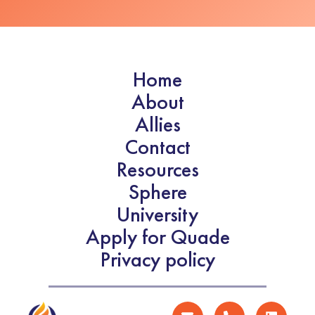
Home
About
Allies
Contact
Resources
Sphere
University
Apply for Quade
Privacy policy