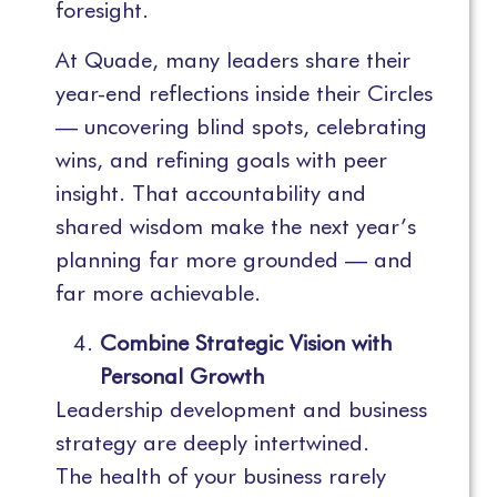
foresight.
At Quade, many leaders share their
year-end reflections inside their Circles
— uncovering blind spots, celebrating
wins, and refining goals with peer
insight. That accountability and
shared wisdom make the next year’s
planning far more grounded — and
far more achievable.
Combine Strategic Vision with
Personal Growth
Leadership development and business
strategy are deeply intertwined.
The health of your business rarely