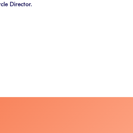
cle Director.