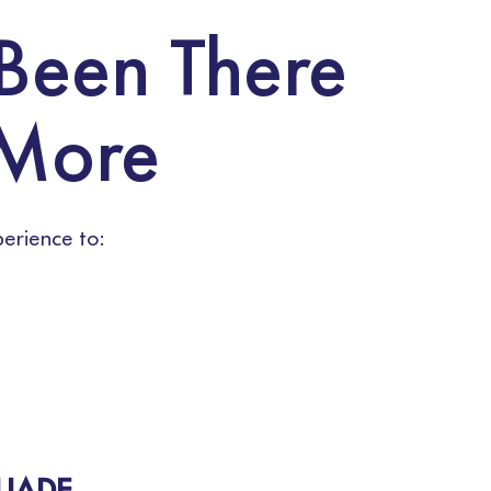
 Been There
 More
erience to:
QUADE