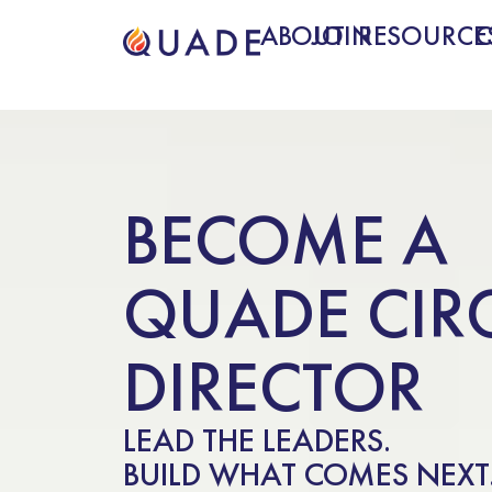
ABOUT
JOIN
RESOURCE
BECOME A
QUADE CIR
DIRECTOR
LEAD THE LEADERS.
BUILD WHAT COMES NEXT