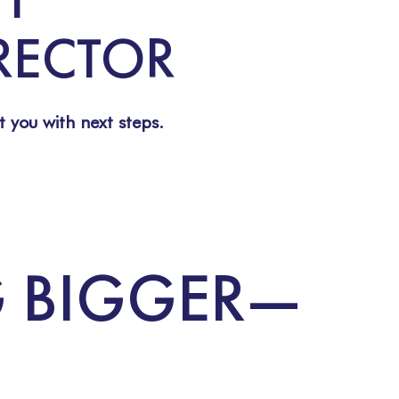
IRECTOR
t you with next steps.
G BIGGER—