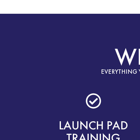
W
EVERYTHING 
LAUNCH PAD
TRAINING