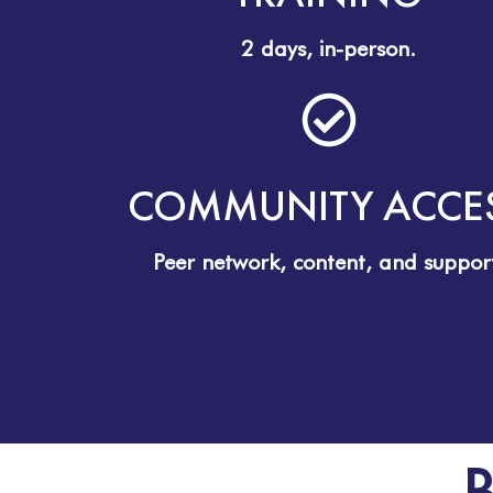
2 days, in-person.
COMMUNITY ACCE
Peer network, content, and suppor