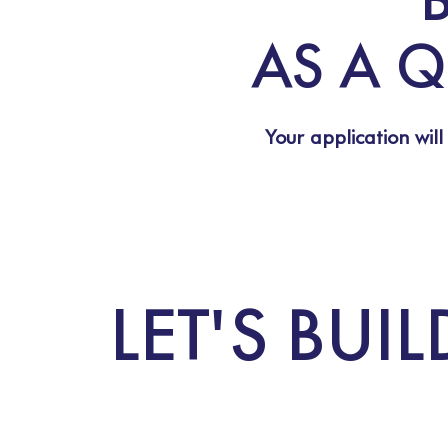
AS A Q
Your application will
LET'S BU