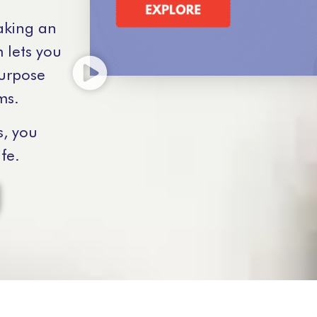
aking an
 lets you
purpose
ms.
s, you
fe.