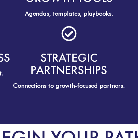
Agendas, templates, playbooks.
SS
STRATEGIC
PARTNERSHIPS
t.
Connections to growth-focused partners.
BEGIN YOUR PAT