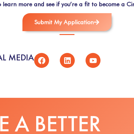
 learn more and see if you’re a fit to become a Cir
Submit My Application
L MEDIA
 A BETTER