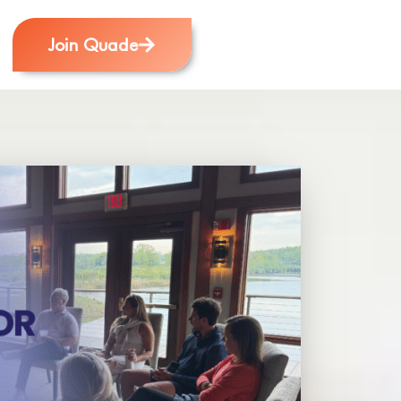
Join Quade