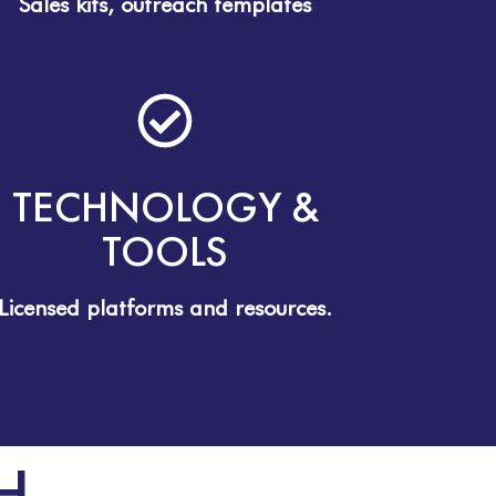
Sales kits, outreach templates
TECHNOLOGY &
TOOLS
Licensed platforms and resources.
H