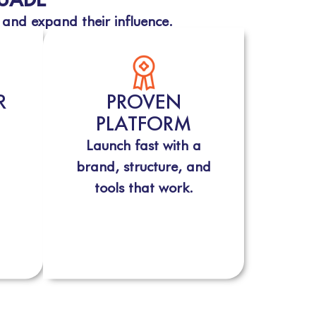
 and expand their influence.
R
PROVEN
PLATFORM
Launch fast with a
brand, structure, and
tools that work.