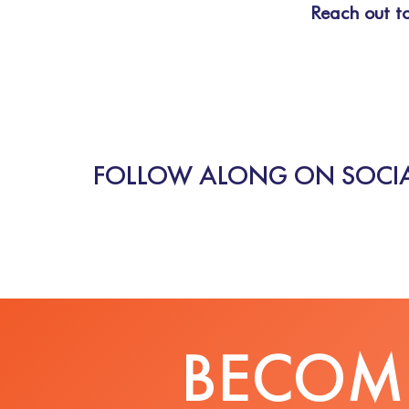
Reach out to
FOLLOW ALONG ON SOCIA
BECOME