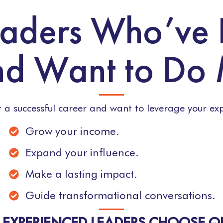
Leaders Who’ve
d Want to Do
lt a successful career and want to leverage your exp
Grow your income.
Expand your influence.
Make a lasting impact.
Guide transformational conversations.
EXPERIENCED LEADERS CHOOSE 