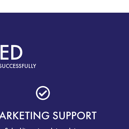
ED
SUCCESSFULLY
ARKETING SUPPORT