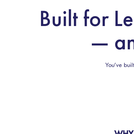
Built for 
— an
You’ve bui
WHY 