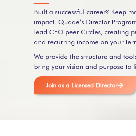
Built a successful career? Keep m
impact. Quade’s Director Program
lead CEO peer Circles, creating 
and recurring income on your ter
We provide the structure and tool
bring your vision and purpose to li
Join as a Licensed Director