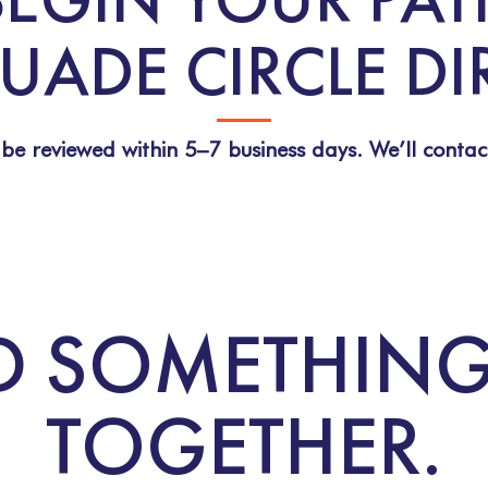
UADE CIRCLE D
 be reviewed within 5–7 business days. We’ll contac
ILD SOMETHIN
TOGETHER.