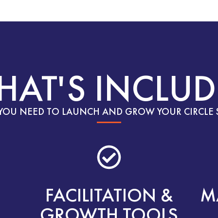
HAT'S INCLUD
YOU NEED TO LAUNCH AND GROW YOUR CIRCLE 
FACILITATION &
M
GROWTH TOOLS