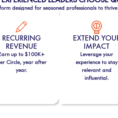
orm designed for seasoned professionals to thrive
RECURRING
EXTEND YOU
REVENUE
IMPACT
Earn up to $100K+
Leverage your
er Circle, year after
experience to stay
year.
relevant and
influential.