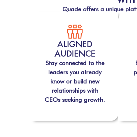
Quade offers a unique platf
ALIGNED
AUDIENCE
Stay connected to the
leaders you already
p
know or build new
relationships with
CEOs seeking growth.