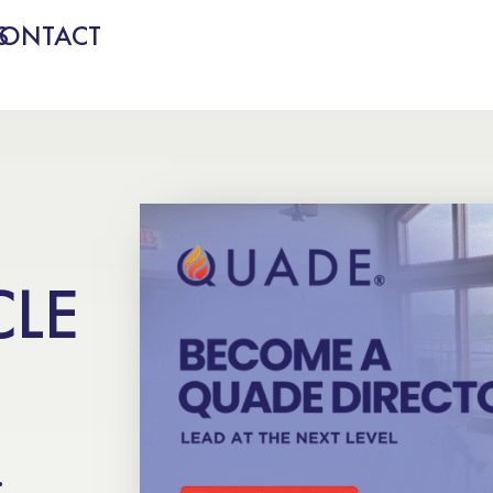
S
CONTACT
CLE
.